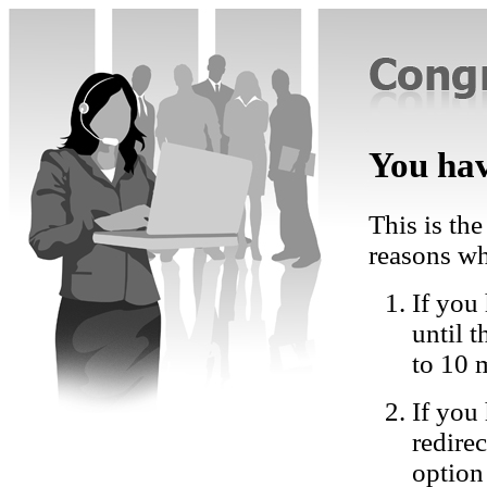
You hav
This is the
reasons wh
If you 
until 
to 10 
If you
redire
option