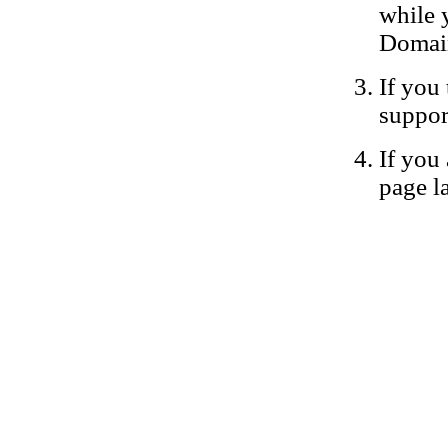
while 
Domain
If you 
suppor
If you 
page la